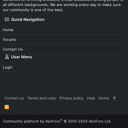
all different backgrounds. We are working every day to make sure
our community is one of the best.
Quick Navigation
Home
Forums
Contact Us
User Menu
Login
Contact us
Terms and rules
Privacy policy
Help
Home
R
S
S
®
Community platform by XenForo
© 2010-2024 XenForo Ltd.