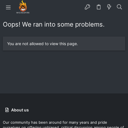
Oops! We ran into some problems.
You are not allowed to view this page.
About us
Our community has been around for many years and pride
ourselves on offering unbiased, critical discussion among people of