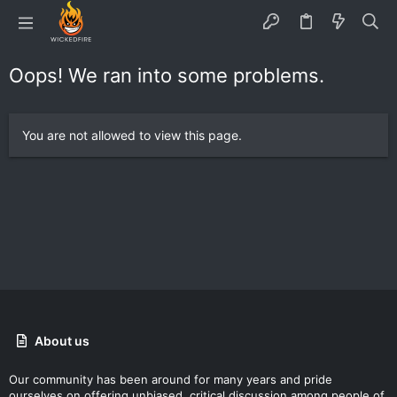
Oops! We ran into some problems.
You are not allowed to view this page.
About us
Our community has been around for many years and pride
ourselves on offering unbiased, critical discussion among people of