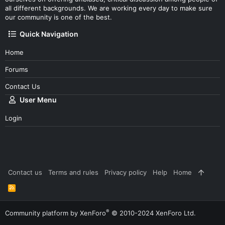
all different backgrounds. We are working every day to make sure
our community is one of the best.
Quick Navigation
Home
Forums
Contact Us
User Menu
Login
Contact us
Terms and rules
Privacy policy
Help
Home
R
S
S
®
Community platform by XenForo
© 2010-2024 XenForo Ltd.