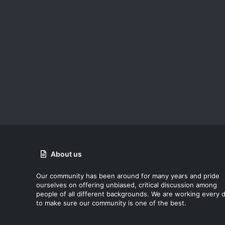
About us
Our community has been around for many years and pride
ourselves on offering unbiased, critical discussion among
people of all different backgrounds. We are working every 
to make sure our community is one of the best.