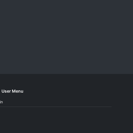
User Menu
in