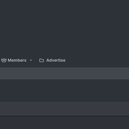
Members
Advertise