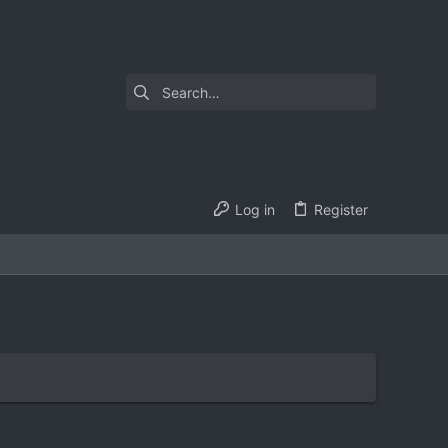
Log in
Register