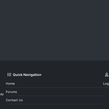
Quick Navigation
Home
Log
Forums
day
Contact Us