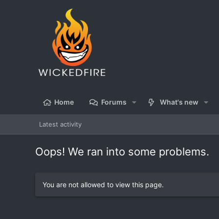
Home
Forums
What's new
Latest activity
Oops! We ran into some problems.
You are not allowed to view this page.