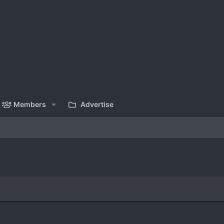
Members
Advertise