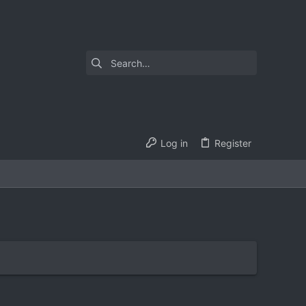
Log in
Register