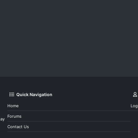
Quick Navigation
Home
Log
Forums
day
Contact Us