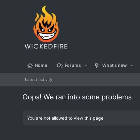
Home
Forums
What's new
Latest activity
Oops! We ran into some problems.
You are not allowed to view this page.