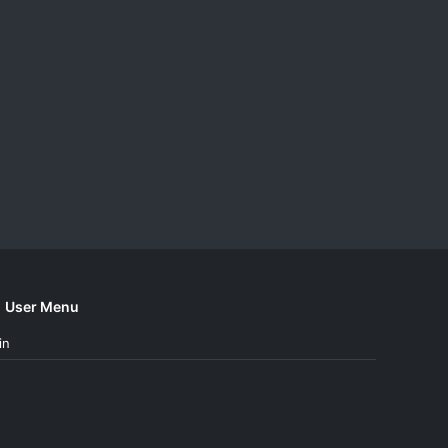
User Menu
in