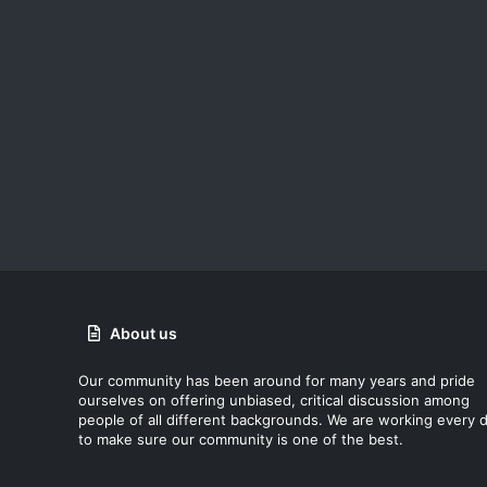
About us
Our community has been around for many years and pride
ourselves on offering unbiased, critical discussion among
people of all different backgrounds. We are working every 
to make sure our community is one of the best.