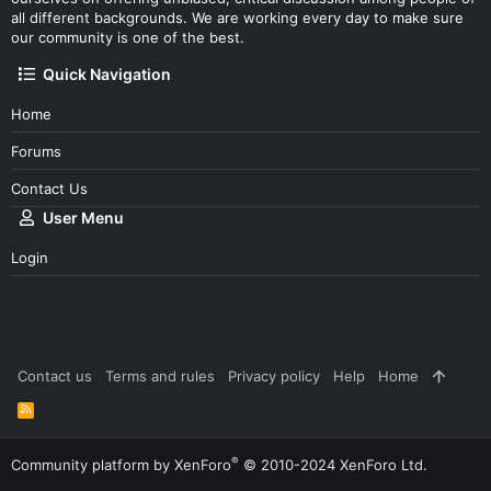
all different backgrounds. We are working every day to make sure
our community is one of the best.
Quick Navigation
Home
Forums
Contact Us
User Menu
Login
Contact us
Terms and rules
Privacy policy
Help
Home
R
S
S
®
Community platform by XenForo
© 2010-2024 XenForo Ltd.