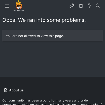
Oops! We ran into some problems.
You are not allowed to view this page.
About us
Our community has been around for many years and pride
ourselves on offering unbiased, critical discussion among people of