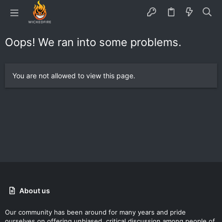
Oops! We ran into some problems.
You are not allowed to view this page.
About us
Our community has been around for many years and pride
ourselves on offering unbiased, critical discussion among people of