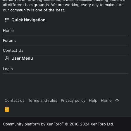
all different backgrounds. We are working every day to make sure
our community is one of the best.
Quick Navigation
Home
Forums
Contact Us
User Menu
Login
Contact us
Terms and rules
Privacy policy
Help
Home
R
S
S
®
Community platform by XenForo
© 2010-2024 XenForo Ltd.