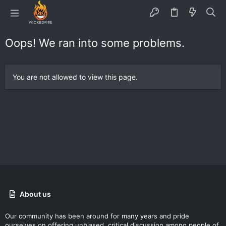
Oops! We ran into some problems.
You are not allowed to view this page.
About us
Our community has been around for many years and pride
ourselves on offering unbiased, critical discussion among people of