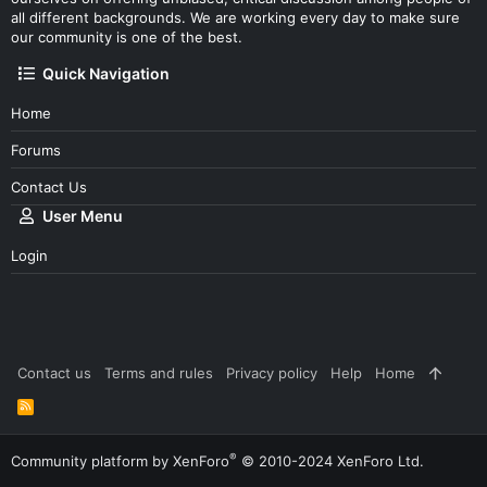
all different backgrounds. We are working every day to make sure
our community is one of the best.
Quick Navigation
Home
Forums
Contact Us
User Menu
Login
Contact us
Terms and rules
Privacy policy
Help
Home
R
S
S
®
Community platform by XenForo
© 2010-2024 XenForo Ltd.