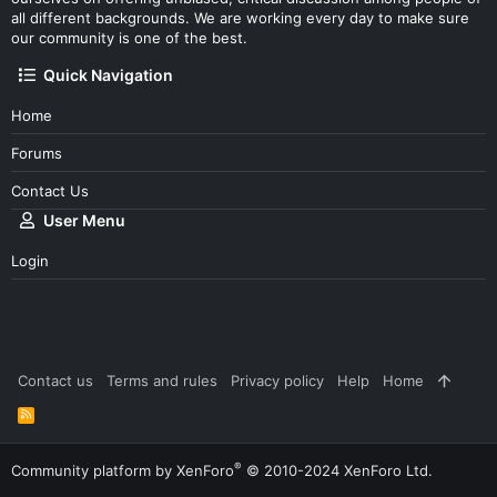
all different backgrounds. We are working every day to make sure
our community is one of the best.
Quick Navigation
Home
Forums
Contact Us
User Menu
Login
Contact us
Terms and rules
Privacy policy
Help
Home
R
S
S
®
Community platform by XenForo
© 2010-2024 XenForo Ltd.