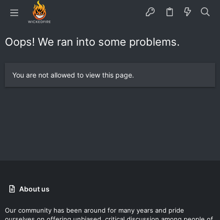
Oops! We ran into some problems.
You are not allowed to view this page.
About us
Our community has been around for many years and pride
ourselves on offering unbiased, critical discussion among people of