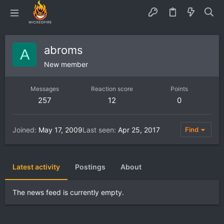
abroms
A
New member
Messages
Reaction score
Points
257
12
0
Joined
May 17, 2009
Last seen
Apr 25, 2017
Find
Latest activity
Postings
About
The news feed is currently empty.