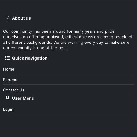
About us
Our community has been around for many years and pride
ourselves on offering unbiased, critical discussion among people of
all different backgrounds. We are working every day to make sure
our community is one of the best.
Quick Navigation
Home
Forums
Contact Us
User Menu
Login