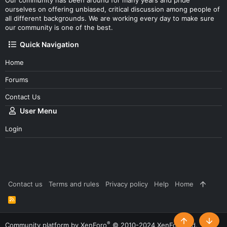
Our community has been around for many years and pride
ourselves on offering unbiased, critical discussion among people of
all different backgrounds. We are working every day to make sure
our community is one of the best.
Quick Navigation
Home
Forums
Contact Us
User Menu
Login
Contact us
Terms and rules
Privacy policy
Help
Home
R
S
S
®
Community platform by XenForo
© 2010-2024 XenForo Ltd.
Top
Botto