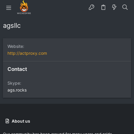
agsllc
Website
http://actproxy.com
Contact
Skype
ags.rocks
About us