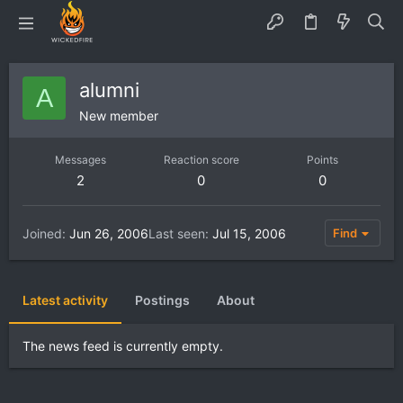
alumni
A
New member
Messages
Reaction score
Points
2
0
0
Joined
Jun 26, 2006
Last seen
Jul 15, 2006
Find
Latest activity
Postings
About
The news feed is currently empty.