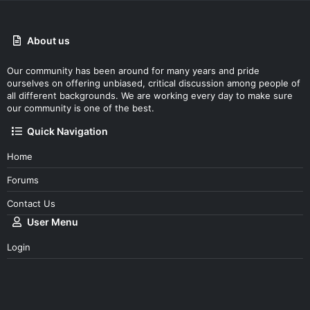
About us
Our community has been around for many years and pride
ourselves on offering unbiased, critical discussion among people of
all different backgrounds. We are working every day to make sure
our community is one of the best.
Quick Navigation
Home
Forums
Contact Us
User Menu
Login