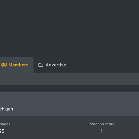
Members
Advertise
chigan
sages
Reaction score
95
1