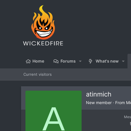
Home
Forums
What's new
Current visitors
atinmich
A
New member
·
From
Mi
Mes