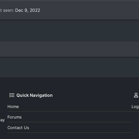
t seen
Dec 9, 2022
Quick Navigation
Home
Log
Forums
day
Contact Us