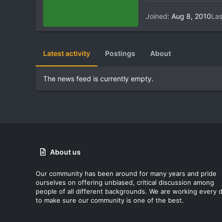
Joined
Aug 8, 2010
Las
Latest activity
Postings
About
The news feed is currently empty.
About us
Our community has been around for many years and pride
ourselves on offering unbiased, critical discussion among
people of all different backgrounds. We are working every 
to make sure our community is one of the best.