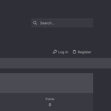
Log in
Register
Points
0