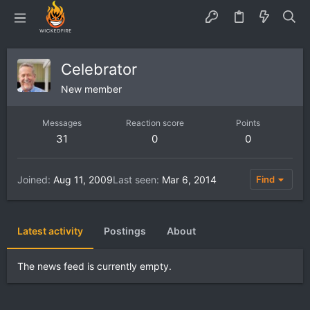
Celebrator
New member
Messages
Reaction score
Points
31
0
0
Joined
Aug 11, 2009
Last seen
Mar 6, 2014
Find
Latest activity
Postings
About
The news feed is currently empty.