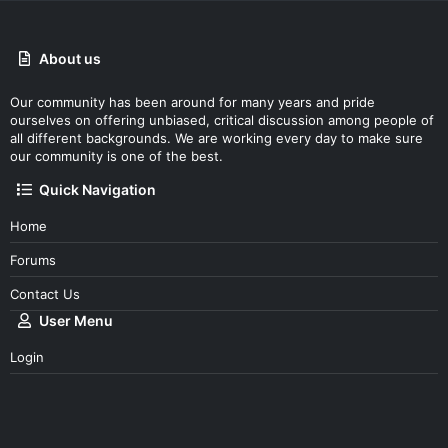
About us
Our community has been around for many years and pride
ourselves on offering unbiased, critical discussion among people of
all different backgrounds. We are working every day to make sure
our community is one of the best.
Quick Navigation
Home
Forums
Contact Us
User Menu
Login