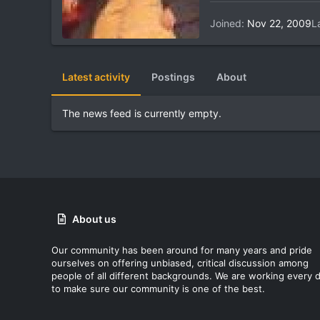
Joined
Nov 22, 2009
L
Latest activity
Postings
About
The news feed is currently empty.
About us
Our community has been around for many years and pride
ourselves on offering unbiased, critical discussion among
people of all different backgrounds. We are working every 
to make sure our community is one of the best.