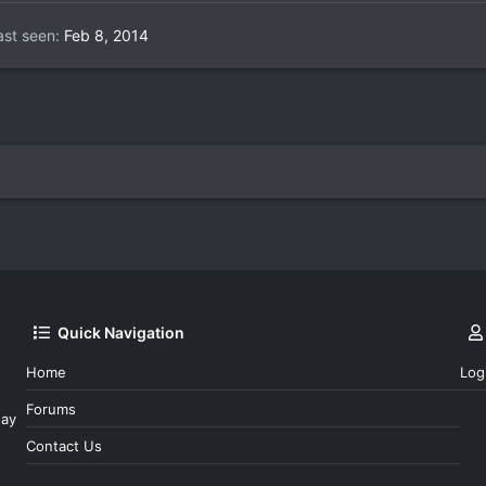
ast seen
Feb 8, 2014
Quick Navigation
Home
Log
Forums
day
Contact Us