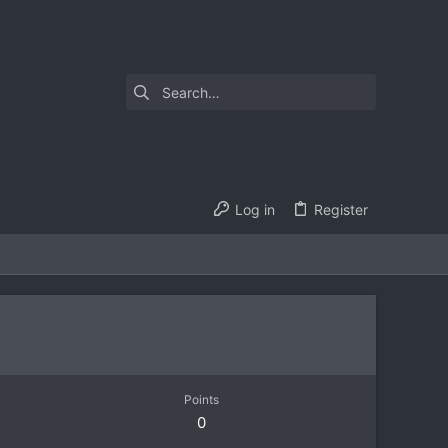
Log in
Register
Points
0