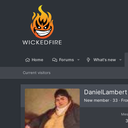
Home
Forums
What's new
Current visitors
DanielLambert
New member
·
33
·
Fr
Mes
3