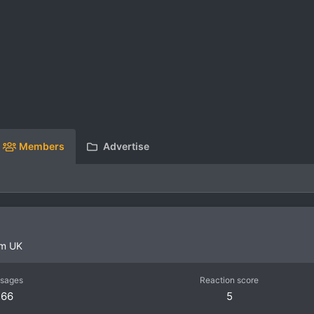
Members
Advertise
om
UK
sages
Reaction score
66
5