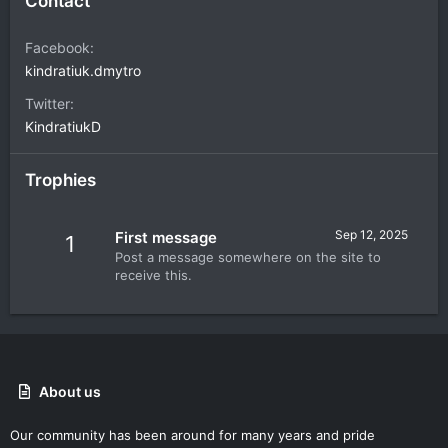
Contact
Facebook
kindratiuk.dmytro
Twitter
KindratiukD
Trophies
Sep 12, 2025
First message
1
Post a message somewhere on the site to
receive this.
About us
Our community has been around for many years and pride