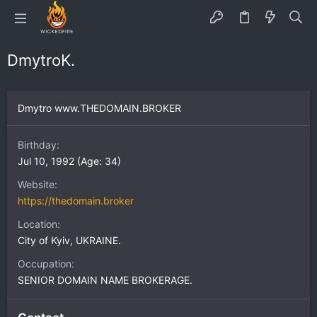
DmytroK.
Dmytro www.THEDOMAIN.BROKER
Birthday
Jul 10, 1992 (Age: 34)
Website
https://thedomain.broker
Location
City of Kyiv, UKRAINE.
Occupation
SENIOR DOMAIN NAME BROKERAGE.