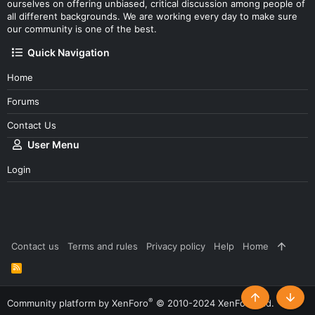
ourselves on offering unbiased, critical discussion among people of
all different backgrounds. We are working every day to make sure
our community is one of the best.
Quick Navigation
Home
Forums
Contact Us
User Menu
Login
Contact us
Terms and rules
Privacy policy
Help
Home
R
S
S
®
Community platform by XenForo
© 2010-2024 XenForo Ltd.
Top
Botto