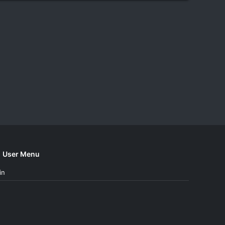
User Menu
in