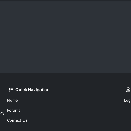
Quick Navigation
Home
Log
Forums
day
Contact Us