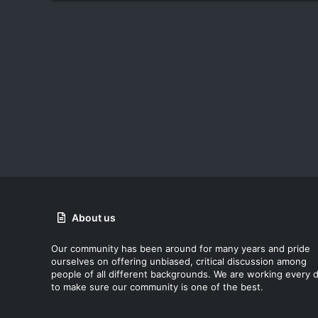
About us
Our community has been around for many years and pride
ourselves on offering unbiased, critical discussion among
people of all different backgrounds. We are working every 
to make sure our community is one of the best.