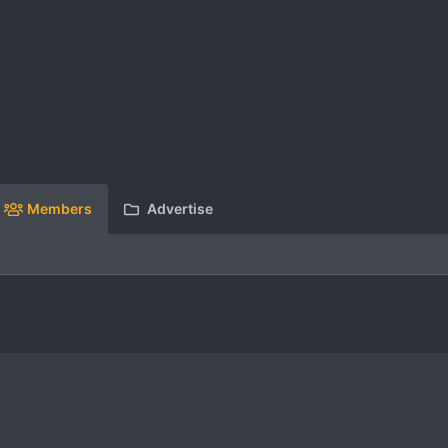
Members
Advertise