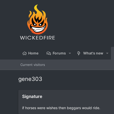
Home
Forums
What's new
Current visitors
gene303
Signature
if horses were wishes then beggars would ride.