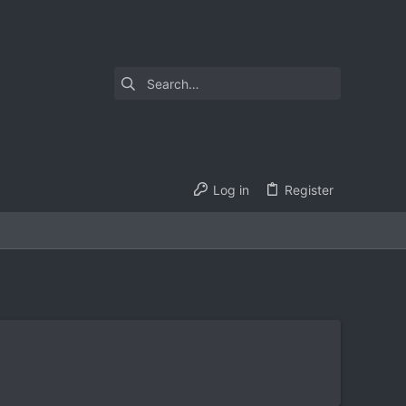
Log in
Register