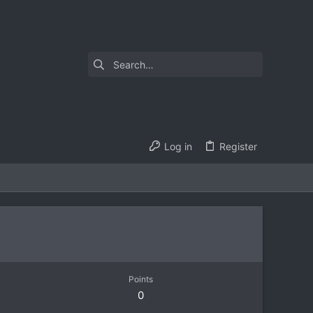
Log in
Register
Points
0