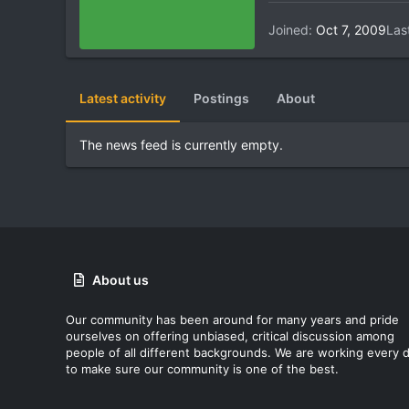
Joined
Oct 7, 2009
Las
Latest activity
Postings
About
The news feed is currently empty.
About us
Our community has been around for many years and pride
ourselves on offering unbiased, critical discussion among
people of all different backgrounds. We are working every 
to make sure our community is one of the best.