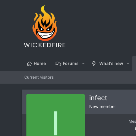
Home
Forums
What's new
Current visitors
infect
I
New member
Mes