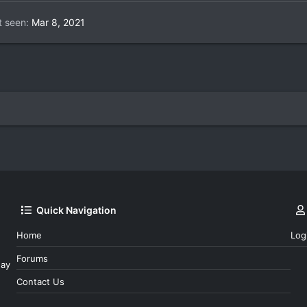
t seen
Mar 8, 2021
Quick Navigation
Home
Log
Forums
day
Contact Us