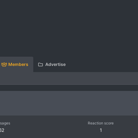
Members
Advertise
sages
Reaction score
62
1