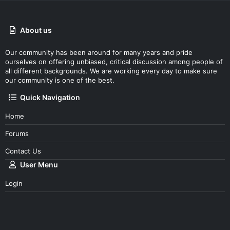
About us
Our community has been around for many years and pride
ourselves on offering unbiased, critical discussion among people of
all different backgrounds. We are working every day to make sure
our community is one of the best.
Quick Navigation
Home
Forums
Contact Us
User Menu
Login