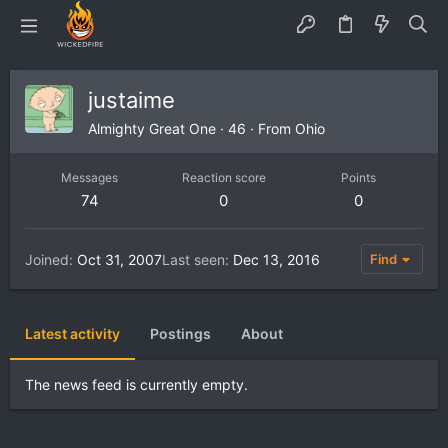
justaime
Almighty Great One
·
46
·
From
Ohio
Messages
Reaction score
Points
74
0
0
Joined
Oct 31, 2007
Last seen
Dec 13, 2016
Find
Latest activity
Postings
About
The news feed is currently empty.