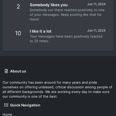
Jun 11, 2024
Somebody likes you
2
Somebody out there reacted positively to one
of your messages. Keep posting like that for
more!
Jun 11, 2024
I like it a lot
10
Your messages have been positively reacted
to 25 times.
About us
Our community has been around for many years and pride
ourselves on offering unbiased, critical discussion among people of
all different backgrounds. We are working every day to make sure
our community is one of the best.
Quick Navigation
Home