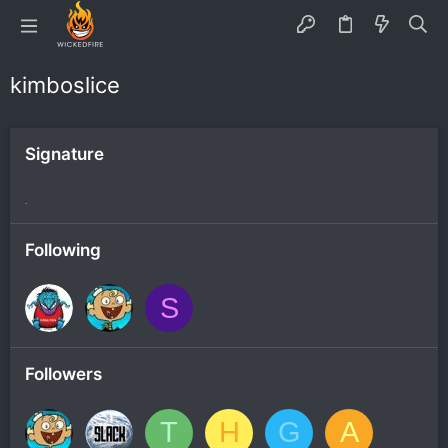
kimboslice
Signature
.
Following
S
Followers
T
H
G
A