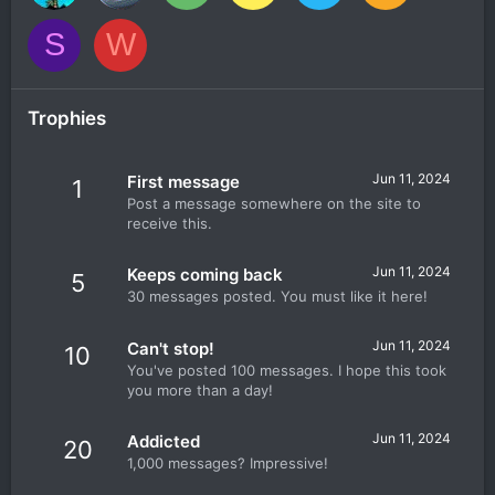
S
W
Trophies
Jun 11, 2024
First message
1
Post a message somewhere on the site to
receive this.
Jun 11, 2024
Keeps coming back
5
30 messages posted. You must like it here!
Jun 11, 2024
Can't stop!
10
You've posted 100 messages. I hope this took
you more than a day!
Jun 11, 2024
Addicted
20
1,000 messages? Impressive!