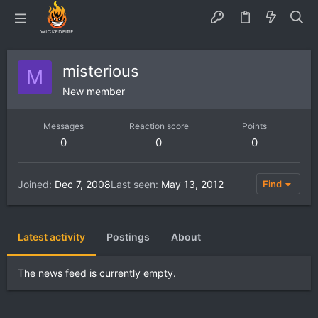
misterious
M
New member
Messages
Reaction score
Points
0
0
0
Joined
Dec 7, 2008
Last seen
May 13, 2012
Find
Latest activity
Postings
About
The news feed is currently empty.