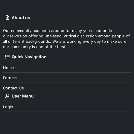
About us
Our community has been around for many years and pride
ourselves on offering unbiased, critical discussion among people of
all different backgrounds. We are working every day to make sure
our community is one of the best.
Quick Navigation
Home
Forums
Contact Us
User Menu
Login