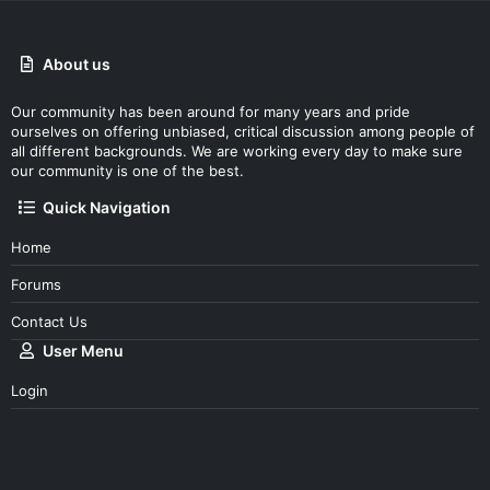
About us
Our community has been around for many years and pride
ourselves on offering unbiased, critical discussion among people of
all different backgrounds. We are working every day to make sure
our community is one of the best.
Quick Navigation
Home
Forums
Contact Us
User Menu
Login