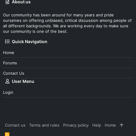
About us
Our community has been around for many years and pride
ourselves on offering unbiased, critical discussion among people of
all different backgrounds. We are working every day to make sure
our community is one of the best.
Quick Navigation
Home
Forums
Contact Us
User Menu
Login
Contact us
Terms and rules
Privacy policy
Help
Home
R