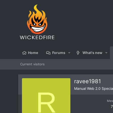
Home
Forums
What's new
Current visitors
ravee1981
R
Manual Web 2.0 Special
Mes
7