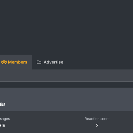
Members
Advertise
ist
sages
Reaction score
69
2