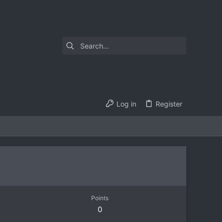
Log in
Register
Points
0