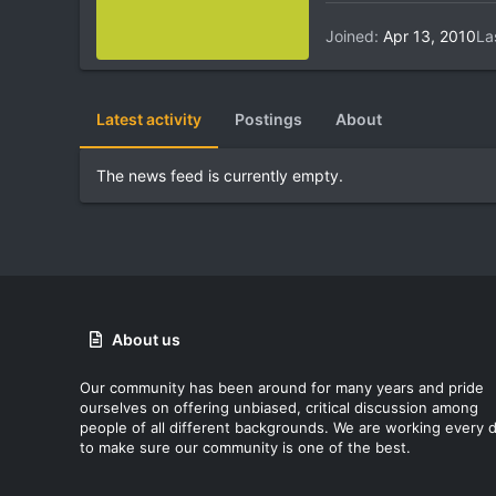
Joined
Apr 13, 2010
La
Latest activity
Postings
About
The news feed is currently empty.
About us
Our community has been around for many years and pride
ourselves on offering unbiased, critical discussion among
people of all different backgrounds. We are working every 
to make sure our community is one of the best.