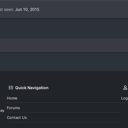
st seen
Jun 10, 2015
Quick Navigation
Home
Log
Forums
day
Contact Us