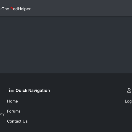
e:The
R
edHelper
Quick Navigation
Home
Log
Forums
day
Contact Us