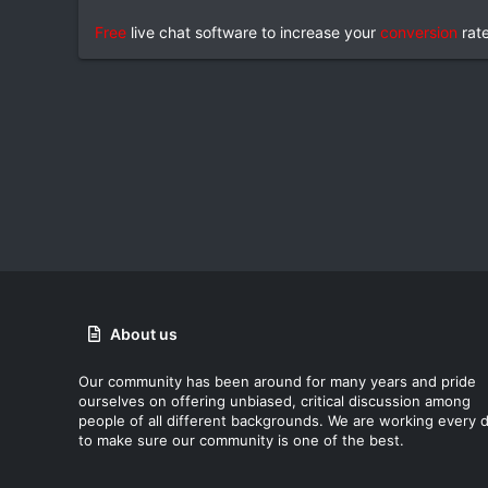
Free
live chat software to increase your
conversion
rat
About us
Our community has been around for many years and pride
ourselves on offering unbiased, critical discussion among
people of all different backgrounds. We are working every 
to make sure our community is one of the best.