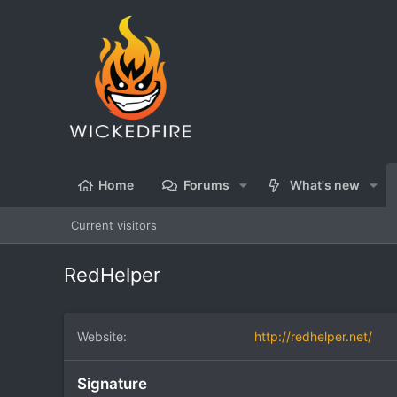
Home
Forums
What's new
Current visitors
RedHelper
Website
http://redhelper.net/
Signature