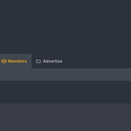
Members
Advertise