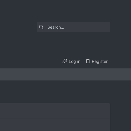
Log in
Register