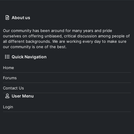
About us
Our community has been around for many years and pride
ourselves on offering unbiased, critical discussion among people of
all different backgrounds. We are working every day to make sure
our community is one of the best.
Quick Navigation
Home
Forums
Contact Us
User Menu
Login