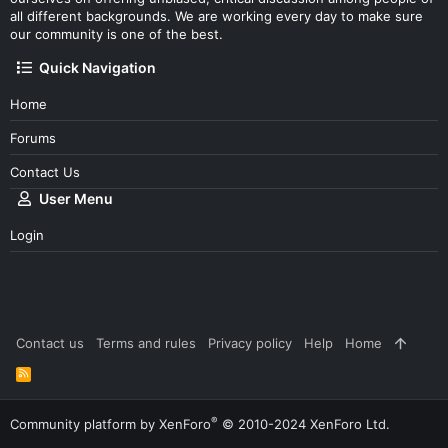
all different backgrounds. We are working every day to make sure
our community is one of the best.
Quick Navigation
Home
Forums
Contact Us
User Menu
Login
Contact us
Terms and rules
Privacy policy
Help
Home
R
S
S
®
Community platform by XenForo
© 2010-2024 XenForo Ltd.