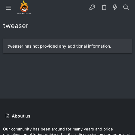
tweaser
tweaser has not provided any additional information.
About us
Our community has been around for many years and pride
ourselves on offering unbiased, critical discussion among people of