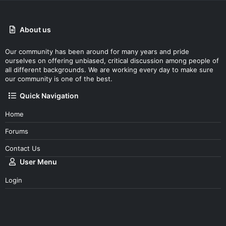
About us
Our community has been around for many years and pride
ourselves on offering unbiased, critical discussion among people of
all different backgrounds. We are working every day to make sure
our community is one of the best.
Quick Navigation
Home
Forums
Contact Us
User Menu
Login