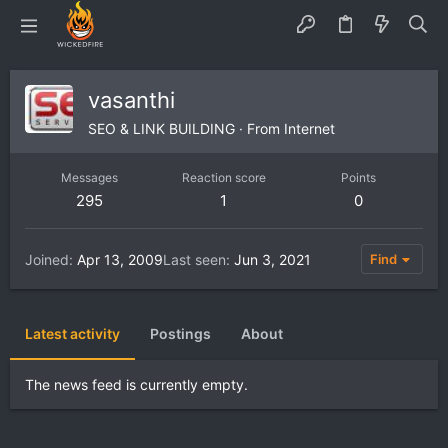
vasanthi
SEO & LINK BUILDING
·
From
Internet
Messages
Reaction score
Points
295
1
0
Joined
Apr 13, 2009
Last seen
Jun 3, 2021
Find
Latest activity
Postings
About
The news feed is currently empty.