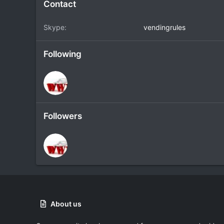
Contact
Skype
vendingrules
Following
Followers
About us