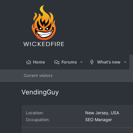
Home
Forums
What's new
Current visitors
VendingGuy
Location
New Jersey, USA
Occupation
SEO Manager