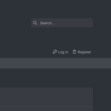
Log in
Register