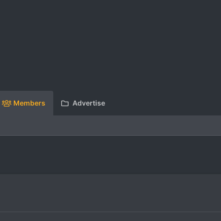
Members
Advertise