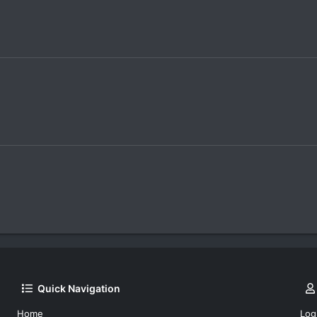
Quick Navigation
Home
Log