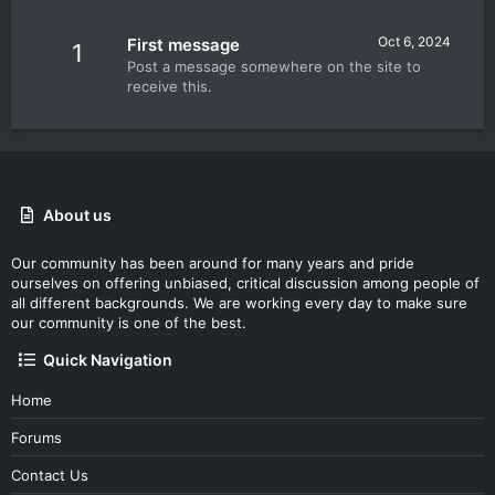
Oct 6, 2024
First message
1
Post a message somewhere on the site to
receive this.
About us
Our community has been around for many years and pride
ourselves on offering unbiased, critical discussion among people of
all different backgrounds. We are working every day to make sure
our community is one of the best.
Quick Navigation
Home
Forums
Contact Us