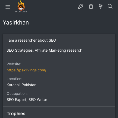
Yasirkhan
I am a researcher about SEO
SEO Strategies, Affiliate Marketing research
Website
https://paklivings.com/
Location
Karachi, Pakistan
Occupation
SEO Expert, SEO Writer
Trophies