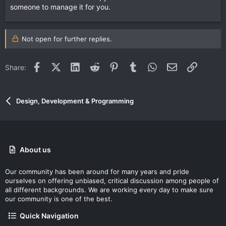
someone to manage it for you.
Not open for further replies.
Facebook
X (Twitter)
LinkedIn
Reddit
Pinterest
Tumblr
WhatsApp
Email
Link
Share:
Design, Development & Programming
About us
Our community has been around for many years and pride
ourselves on offering unbiased, critical discussion among people of
all different backgrounds. We are working every day to make sure
our community is one of the best.
Quick Navigation