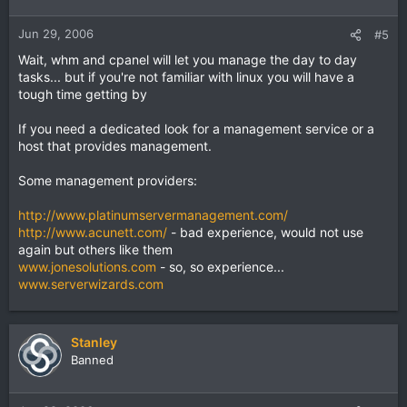
Jun 29, 2006
#5
Wait, whm and cpanel will let you manage the day to day
tasks... but if you're not familiar with linux you will have a
tough time getting by
If you need a dedicated look for a management service or a
host that provides management.
Some management providers:
http://www.platinumservermanagement.com/
http://www.acunett.com/
- bad experience, would not use
again but others like them
www.jonesolutions.com
- so, so experience...
www.serverwizards.com
Stanley
Banned