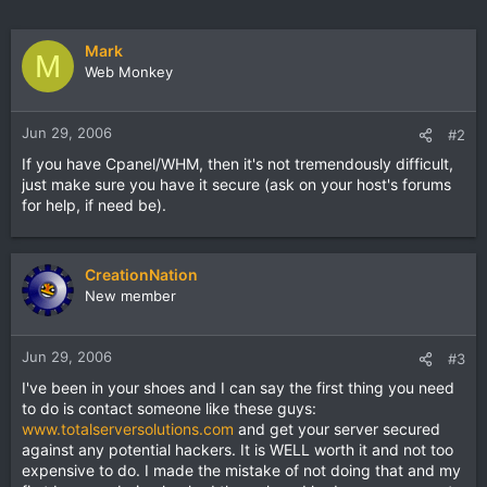
Mark
M
Web Monkey
Jun 29, 2006
#2
If you have Cpanel/WHM, then it's not tremendously difficult,
just make sure you have it secure (ask on your host's forums
for help, if need be).
CreationNation
New member
Jun 29, 2006
#3
I've been in your shoes and I can say the first thing you need
to do is contact someone like these guys:
www.totalserversolutions.com
and get your server secured
against any potential hackers. It is WELL worth it and not too
expensive to do. I made the mistake of not doing that and my