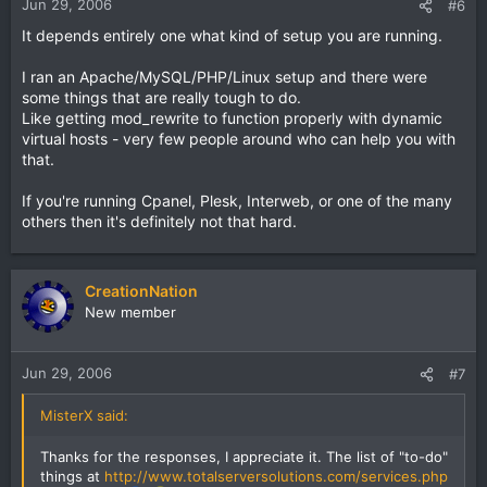
Jun 29, 2006
#6
It depends entirely one what kind of setup you are running.
I ran an Apache/MySQL/PHP/Linux setup and there were
some things that are really tough to do.
Like getting mod_rewrite to function properly with dynamic
virtual hosts - very few people around who can help you with
that.
If you're running Cpanel, Plesk, Interweb, or one of the many
others then it's definitely not that hard.
CreationNation
New member
Jun 29, 2006
#7
MisterX said:
Thanks for the responses, I appreciate it. The list of "to-do"
things at
http://www.totalserversolutions.com/services.php