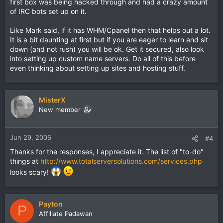
first box was being hacked through and had a crazy amount
of IRC bots set up on it.
Like Mark said, if it has WHM/Cpanel then that helps out a lot.
It is a bit daunting at first but if you are eager to learn and sit
down (and not rush) you will be ok. Get it secured, also look
into setting up custom name servers. Do all of this before
even thinking about setting up sites and hosting stuff.
MisterX
New member
Jun 29, 2006
#4
Thanks for the responses, I appreciate it. The list of "to-do"
things at
http://www.totalserversolutions.com/services.php
looks scary!
Payton
P
Affiliate Padawan