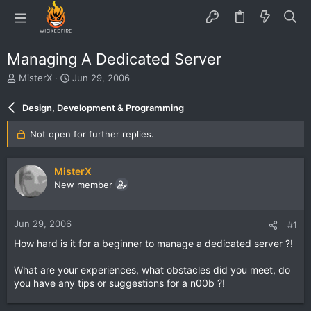
Managing A Dedicated Server
T
S
MisterX
Jun 29, 2006
h
t
r
a
Design, Development & Programming
e
r
a
t
Not open for further replies.
d
d
s
a
t
t
MisterX
a
e
New member
r
t
e
Jun 29, 2006
#1
r
How hard is it for a beginner to manage a dedicated server ?!
What are your experiences, what obstacles did you meet, do
you have any tips or suggestions for a n00b ?!