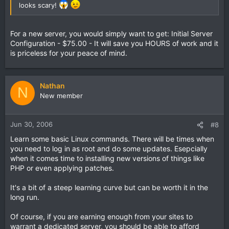
looks scary!
For a new server, you would simply want to get: Initial Server
Configuration - $75.00 - It will save you HOURS of work and it
is priceless for your peace of mind.
Nathan
N
New member
Jun 30, 2006
#8
Learn some basic Linux commands. There will be times when
you need to log in as root and do some updates. Esepcially
when it comes time to installing new versions of things like
PHP or even applying patches.
It's a bit of a steep learning curve but can be worth it in the
long run.
Of course, if you are earning enough from your sites to
warrant a dedicated server, you should be able to afford