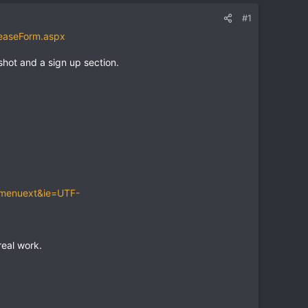
#1
easeForm.aspx
shot and a sign up section.
-menuext&ie=UTF-
eal work.