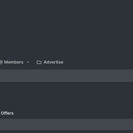
Members
Advertise
 Offers