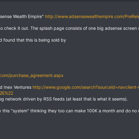
Adsense Wealth Empire"
http://www.adsensewealthempire.com/PreRel
 go check it out. The splash page consists of one big adsense screen 
 found that this is being sold by
.com/purchase_agreement.aspx
ed Inex Ventures
http://www.google.com/search?sourceid=navclient
%2E%22
og network driven by RSS feeds (at least that is what it seems).
 this "system" thinking they too can make 100K a month and do no r