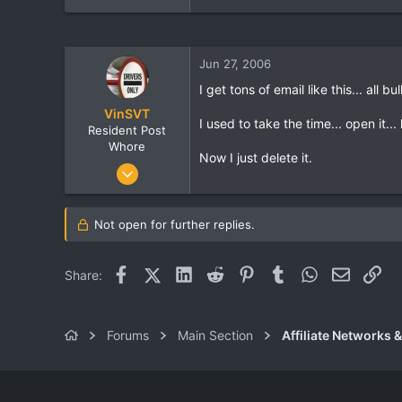
Jun 27, 2006
I get tons of email like this... all bul
VinSVT
I used to take the time... open it...
Resident Post
Whore
Now I just delete it.
Jun 24, 2006
666
1
Not open for further replies.
0
Facebook
X (Twitter)
LinkedIn
Reddit
Pinterest
Tumblr
WhatsApp
Email
Lin
Share:
Forums
Main Section
Affiliate Networks &