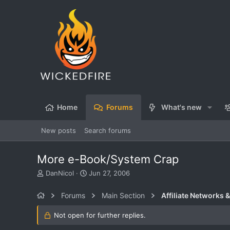
Home
Forums
What's new
New posts
Search forums
More e-Book/System Crap
T
S
DanNicol
Jun 27, 2006
h
t
r
a
Forums
Main Section
Affiliate Networks &
e
r
a
t
Not open for further replies.
d
d
s
a