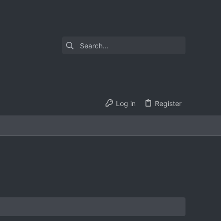
Log in
Register