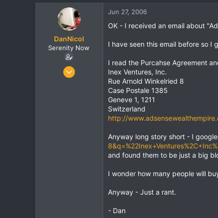
t
t
Jun 27, 2006
a
e
r
OK - I received an email about "
t
DanNicol
e
I have seen this email before so I
Serenity Now
r
I read the Purcahse Agreement and
Jun 24, 2006
Inex Ventures, Inc.
872
Rue Arnold Winkelried 8
Case Postale 1385
24
Geneve 1, 1211
0
Switzerland
http://www.adsensewealthempire
Anyway long story short - I googl
8&q=%22Inex+Ventures%2C+Inc
and found them to be just a big bl
I wonder how many people will buy
Anyway - Just a rant.
- Dan