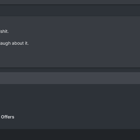
lshit.
 laugh about it.
k
 Offers