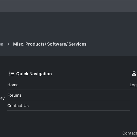
k
ea
Misc. Products/ Software/ Services
Quick Navigation
Home
Log
Forums
day
Contact Us
Contact