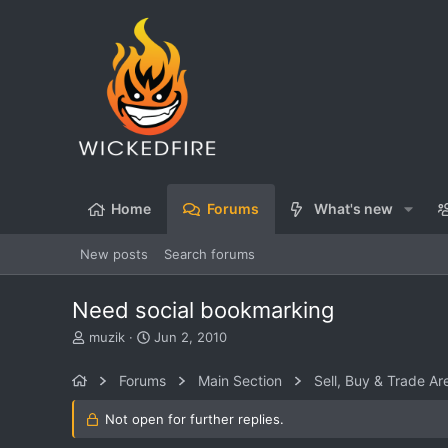
Home
Forums
What's new
New posts
Search forums
Need social bookmarking
T
S
muzik
Jun 2, 2010
h
t
r
a
Forums
Main Section
Sell, Buy & Trade Ar
e
r
a
t
Not open for further replies.
d
d
s
a