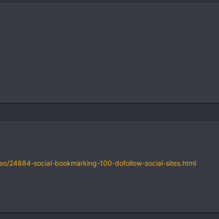
seo/24884-social-bookmarking-100-dofollow-social-sites.html