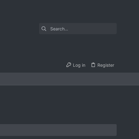
Log in
Register