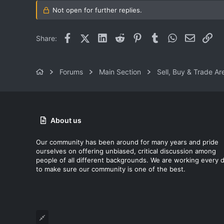
Ohio
Not open for further replies.
Facebook
X (Twitter)
LinkedIn
Reddit
Pinterest
Tumblr
WhatsApp
Email
Lin
Share:
Forums
Main Section
Sell, Buy & Trade Ar
About us
Our community has been around for many years and pride
ourselves on offering unbiased, critical discussion among
people of all different backgrounds. We are working every 
to make sure our community is one of the best.