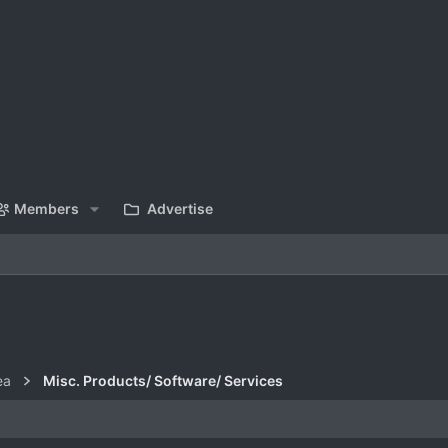
Members
Advertise
ea
Misc. Products/ Software/ Services