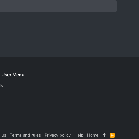
User Menu
in
 us
Terms and rules
Privacy policy
Help
Home
R