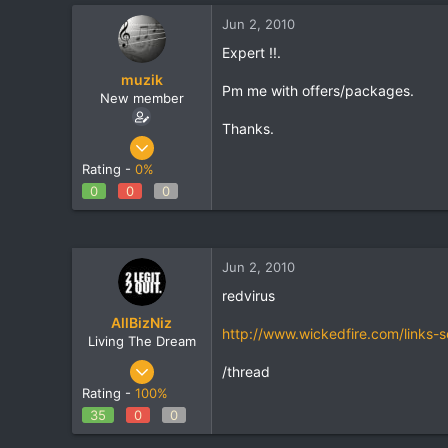
t
t
Jun 2, 2010
a
e
r
Expert !!.
t
muzik
e
Pm me with offers/packages.
New member
r
Thanks.
Jun 29, 2009
29
Rating -
0%
0
0
0
0
0
Jun 2, 2010
redvirus
AllBizNiz
http://www.wickedfire.com/links-
Living The Dream
Oct 27, 2009
/thread
1,690
Rating -
100%
21
35
0
0
38