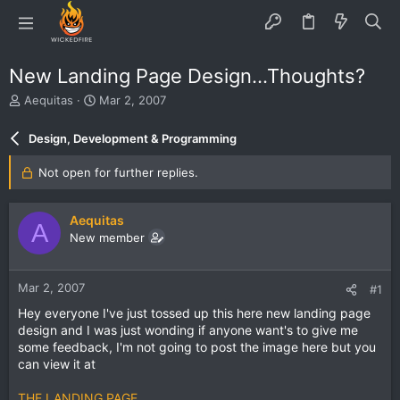
New Landing Page Design...Thoughts?
T
S
Aequitas
Mar 2, 2007
h
t
r
a
Design, Development & Programming
e
r
a
t
Not open for further replies.
d
d
s
a
t
t
Aequitas
A
a
e
New member
r
t
e
Mar 2, 2007
#1
r
Hey everyone I've just tossed up this here new landing page
design and I was just wonding if anyone want's to give me
some feedback, I'm not going to post the image here but you
can view it at
THE LANDING PAGE