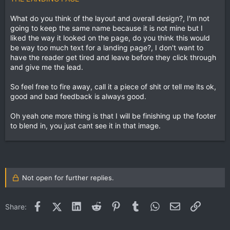
What do you think of the layout and overall design?, I'm not
going to keep the same name because it is not mine but I
liked the way it looked on the page, do you think this would
be way too much text for a landing page?, I don't want to
have the reader get tired and leave before they click through
and give me the lead.
So feel free to fire away, call it a piece of shit or tell me its ok,
good and bad feedback is always good.
Oh yeah one more thing is that I will be finishing up the footer
to blend in, you just cant see it in that image.
Not open for further replies.
Facebook
X (Twitter)
LinkedIn
Reddit
Pinterest
Tumblr
WhatsApp
Email
Link
Share: