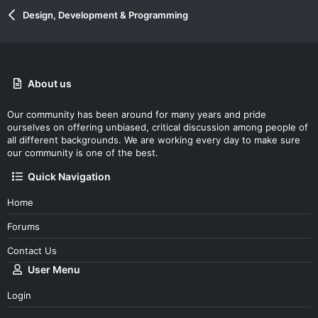
Design, Development & Programming
About us
Our community has been around for many years and pride
ourselves on offering unbiased, critical discussion among people of
all different backgrounds. We are working every day to make sure
our community is one of the best.
Quick Navigation
Home
Forums
Contact Us
User Menu
Login