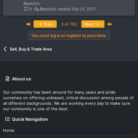
Black0ut
Black0ut
Feb 21, 2017
0
First
Last
Prev
3 of 762
Next
You must log in or register to post here.
Sell, Buy & Trade Area
About us
Our community has been around for many years and pride
ourselves on offering unbiased, critical discussion among people of
all different backgrounds. We are working every day to make sure
our community is one of the best.
Quick Navigation
Home