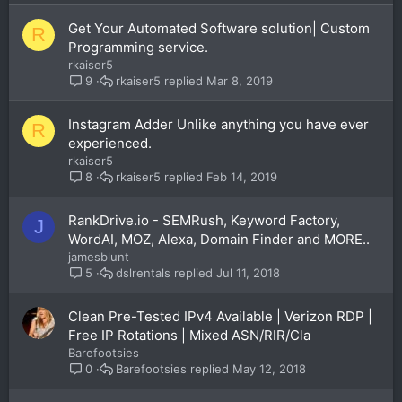
Get Your Automated Software solution| Custom
R
Programming service.
rkaiser5
rkaiser5
Mar 8, 2019
9
Instagram Adder Unlike anything you have ever
R
experienced.
rkaiser5
rkaiser5
Feb 14, 2019
8
RankDrive.io - SEMRush, Keyword Factory,
J
WordAI, MOZ, Alexa, Domain Finder and MORE..
jamesblunt
dslrentals
Jul 11, 2018
5
Clean Pre-Tested IPv4 Available | Verizon RDP |
Free IP Rotations | Mixed ASN/RIR/Cla
Barefootsies
Barefootsies
May 12, 2018
0