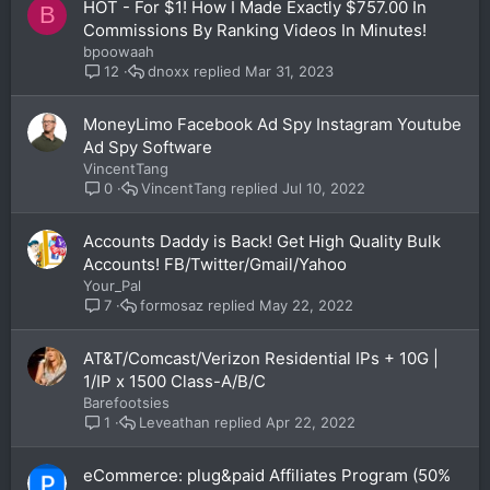
HOT - For $1! How I Made Exactly $757.00 In
B
Commissions By Ranking Videos In Minutes!
bpoowaah
dnoxx
Mar 31, 2023
12
MoneyLimo Facebook Ad Spy Instagram Youtube
Ad Spy Software
VincentTang
VincentTang
Jul 10, 2022
0
Accounts Daddy is Back! Get High Quality Bulk
Accounts! FB/Twitter/Gmail/Yahoo
Your_Pal
formosaz
May 22, 2022
7
AT&T/Comcast/Verizon Residential IPs + 10G |
1/IP x 1500 Class-A/B/C
Barefootsies
Leveathan
Apr 22, 2022
1
eCommerce: plug&paid Affiliates Program (50%