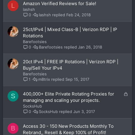
Amazon Verified Reviews for Sale!
L
lashsh
lashsh
Feb 24, 2018
0
25ct/IPv4 | Mixed Class-B | Verizon RDP | IP
Rotations
Barefootsies
Barefootsies
Jan 26, 2018
0
20ct IPv4 | FREE IP Rotations | Verizon RDP |
Buy/Sell Your IPv4
Barefootsies
m8trix
Sep 15, 2017
1
L
400,000+ Elite Private Rotating Proxies for
S
o
managing and scaling your projects.
c
SocksHub
k
SocksHub
Jun 3, 2017
0
e
d
Access 30 - 150 New Products Monthly To
B
Rebrand,, Resell & Keep 100% of Profit!