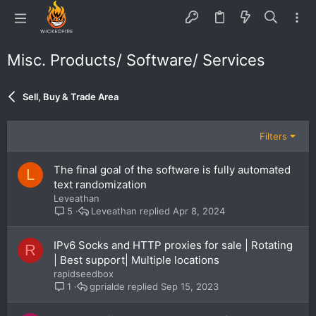
Misc. Products/ Software/ Services
Sell, Buy & Trade Area
Filters
The final goal of the software is fully automated
L
text randomization
Leveathan
Leveathan
Apr 8, 2024
5
IPv6 Socks and HTTP proxies for sale | Rotating
R
| Best support| Multiple locations
rapidseedbox
gprialde
Sep 15, 2023
1