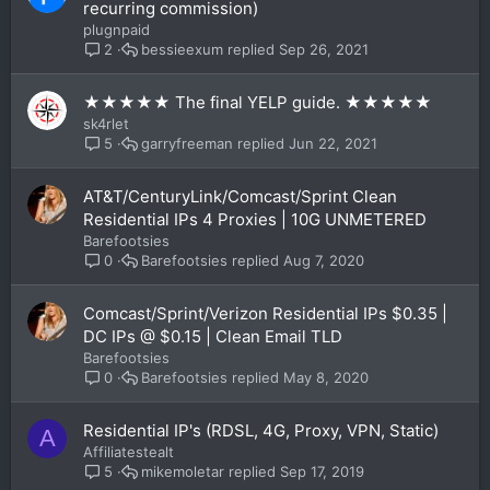
recurring commission)
plugnpaid
bessieexum
Sep 26, 2021
2
★★★★★ The final YELP guide. ★★★★★
sk4rlet
garryfreeman
Jun 22, 2021
5
AT&T/CenturyLink/Comcast/Sprint Clean
Residential IPs 4 Proxies | 10G UNMETERED
Barefootsies
Barefootsies
Aug 7, 2020
0
Comcast/Sprint/Verizon Residential IPs $0.35 |
DC IPs @ $0.15 | Clean Email TLD
Barefootsies
Barefootsies
May 8, 2020
0
Residential IP's (RDSL, 4G, Proxy, VPN, Static)
A
Affiliatestealt
mikemoletar
Sep 17, 2019
5