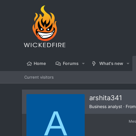
Home
Forums
What's new
Current visitors
arshita341
A
Business analyst
·
Fro
Mes