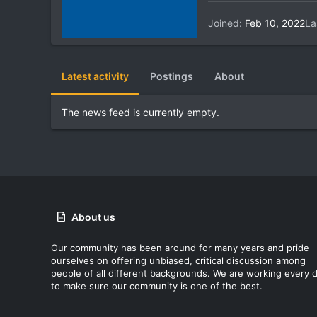
Joined
Feb 10, 2022
La
Latest activity
Postings
About
The news feed is currently empty.
About us
Our community has been around for many years and pride
ourselves on offering unbiased, critical discussion among
people of all different backgrounds. We are working every 
to make sure our community is one of the best.