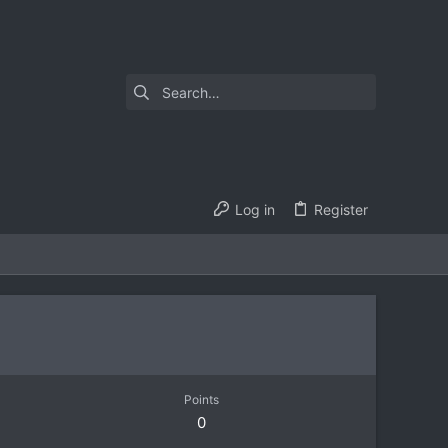
Log in
Register
Points
0