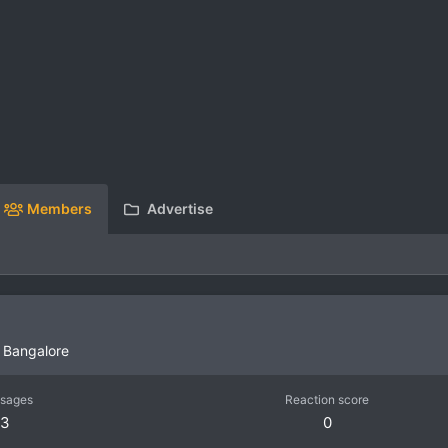
Members
Advertise
m
Bangalore
sages
Reaction score
3
0