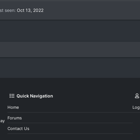
st seen
Oct 13, 2022
Quick Navigation
Home
Log
Forums
day
Contact Us