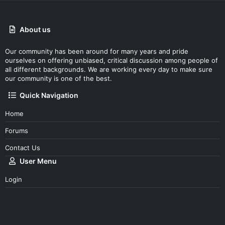
About us
Our community has been around for many years and pride
ourselves on offering unbiased, critical discussion among people of
all different backgrounds. We are working every day to make sure
our community is one of the best.
Quick Navigation
Home
Forums
Contact Us
User Menu
Login