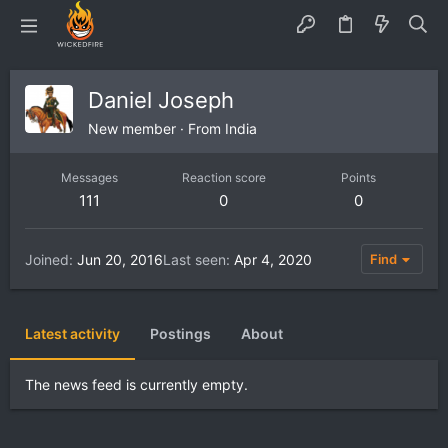
Daniel Joseph
New member
·
From
India
Messages
Reaction score
Points
111
0
0
Joined
Jun 20, 2016
Last seen
Apr 4, 2020
Find
Latest activity
Postings
About
The news feed is currently empty.