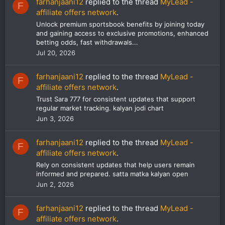
farhanjaani12
replied to the thread
MyLead -
F
affiliate offers network
.
Unlock premium sportsbook benefits by joining today
and gaining access to exclusive promotions, enhanced
betting odds, fast withdrawals...
Jul 20, 2026
farhanjaani12
replied to the thread
MyLead -
F
affiliate offers network
.
Trust Sara 777 for consistent updates that support
regular market tracking. kalyan jodi chart
Jun 3, 2026
farhanjaani12
replied to the thread
MyLead -
F
affiliate offers network
.
Rely on consistent updates that help users remain
informed and prepared. satta matka kalyan open
Jun 2, 2026
farhanjaani12
replied to the thread
MyLead -
F
affiliate offers network
.