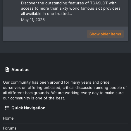
Discover the outstanding features of TGASLOT with
access to more than sixty world famous slot providers
all available in one trusted...
May 11, 2026
Show older items
About us
Our community has been around for many years and pride
ourselves on offering unbiased, critical discussion among people of
all different backgrounds. We are working every day to make sure
our community is one of the best.
Quick Navigation
Home
Forums