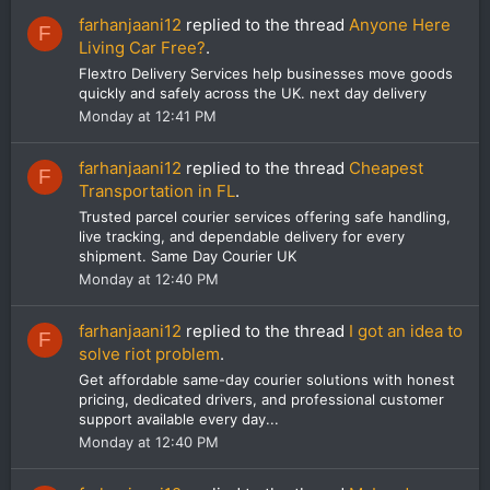
farhanjaani12
replied to the thread
Anyone Here
F
Living Car Free?
.
Flextro Delivery Services help businesses move goods
quickly and safely across the UK. next day delivery
Monday at 12:41 PM
farhanjaani12
replied to the thread
Cheapest
F
Transportation in FL
.
Trusted parcel courier services offering safe handling,
live tracking, and dependable delivery for every
shipment. Same Day Courier UK
Monday at 12:40 PM
farhanjaani12
replied to the thread
I got an idea to
F
solve riot problem
.
Get affordable same-day courier solutions with honest
pricing, dedicated drivers, and professional customer
support available every day...
Monday at 12:40 PM