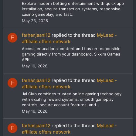
Explore modern betting entertainment with quick app
installation, secure transaction systems, responsive
casino gameplay, and fast...
May 23, 2026
farhanjaani12
replied to the thread
MyLead -
F
affiliate offers network
.
Access educational content and tips on responsible
gaming directly from your dashboard. Sikkim Games
APK
May 19, 2026
farhanjaani12
replied to the thread
MyLead -
F
affiliate offers network
.
Jai Club combines trusted online gaming technology
with exciting reward systems, smooth gameplay
controls, secure account features, and...
May 16, 2026
farhanjaani12
replied to the thread
MyLead -
F
affiliate offers network
.