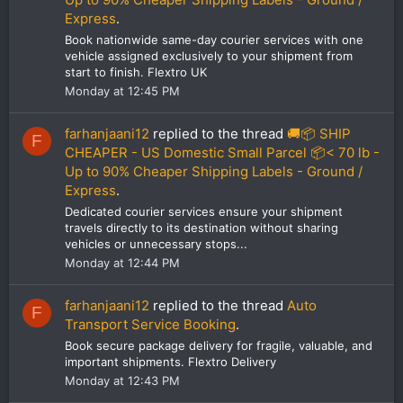
Express
.
Book nationwide same-day courier services with one
vehicle assigned exclusively to your shipment from
start to finish. Flextro UK
Monday at 12:45 PM
farhanjaani12
replied to the thread
🚚📦 SHIP
F
CHEAPER - US Domestic Small Parcel 📦< 70 lb -
Up to 90% Cheaper Shipping Labels - Ground /
Express
.
Dedicated courier services ensure your shipment
travels directly to its destination without sharing
vehicles or unnecessary stops...
Monday at 12:44 PM
farhanjaani12
replied to the thread
Auto
F
Transport Service Booking
.
Book secure package delivery for fragile, valuable, and
important shipments. Flextro Delivery
Monday at 12:43 PM