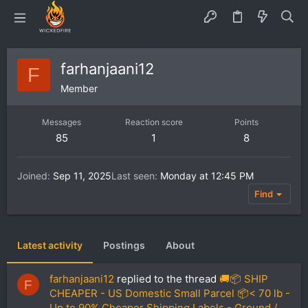
farhanjaani12
F
Member
Messages
Reaction score
Points
85
1
8
Joined
Sep 11, 2025
Last seen
Monday at 12:45 PM
Find
Latest activity
Postings
About
farhanjaani12
replied to the thread
🚚📦 SHIP
F
CHEAPER - US Domestic Small Parcel 📦< 70 lb -
Up to 90% Cheaper Shipping Labels - Ground /