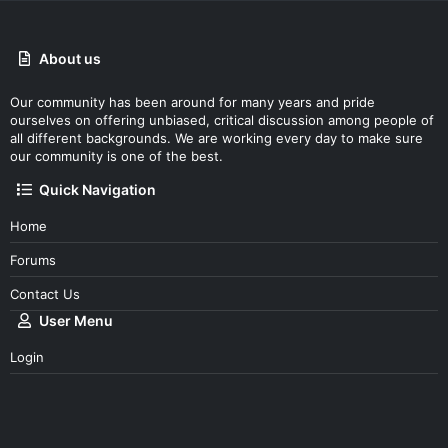
About us
Our community has been around for many years and pride
ourselves on offering unbiased, critical discussion among people of
all different backgrounds. We are working every day to make sure
our community is one of the best.
Quick Navigation
Home
Forums
Contact Us
User Menu
Login