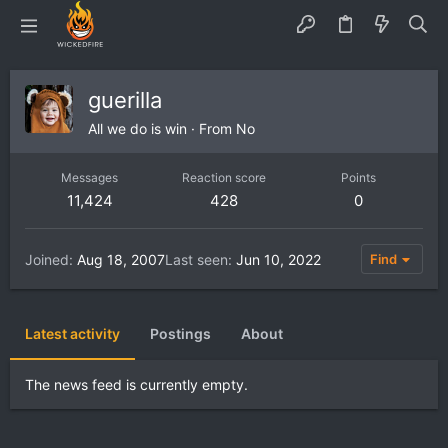
guerilla
All we do is win
·
From
No
Messages
Reaction score
Points
11,424
428
0
Joined
Aug 18, 2007
Last seen
Jun 10, 2022
Find
Latest activity
Postings
About
The news feed is currently empty.