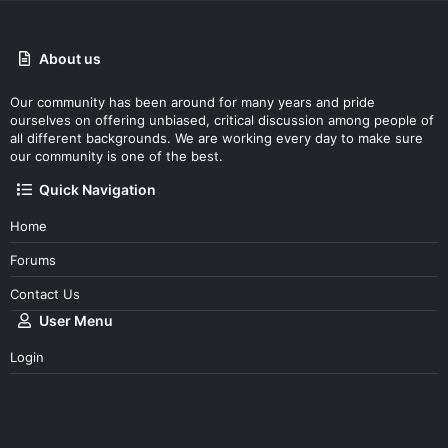
About us
Our community has been around for many years and pride
ourselves on offering unbiased, critical discussion among people of
all different backgrounds. We are working every day to make sure
our community is one of the best.
Quick Navigation
Home
Forums
Contact Us
User Menu
Login