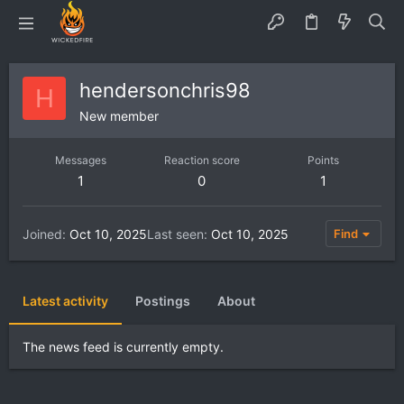
hendersonchris98
H
New member
Messages
Reaction score
Points
1
0
1
Joined
Oct 10, 2025
Last seen
Oct 10, 2025
Find
Latest activity
Postings
About
The news feed is currently empty.