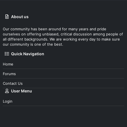
About us
Our community has been around for many years and pride
ourselves on offering unbiased, critical discussion among people of
all different backgrounds. We are working every day to make sure
our community is one of the best.
Quick Navigation
Home
Forums
Contact Us
User Menu
Login