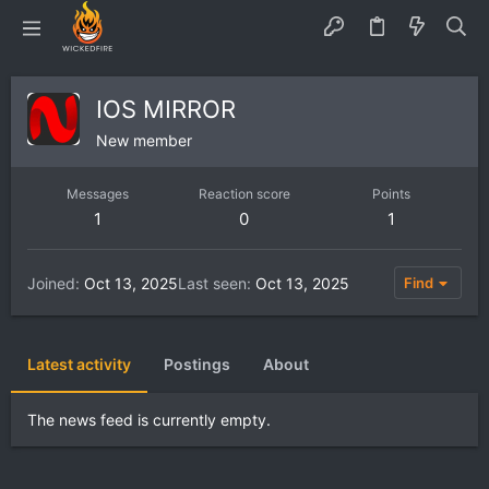
IOS MIRROR
New member
Messages
Reaction score
Points
1
0
1
Joined
Oct 13, 2025
Last seen
Oct 13, 2025
Find
Latest activity
Postings
About
The news feed is currently empty.