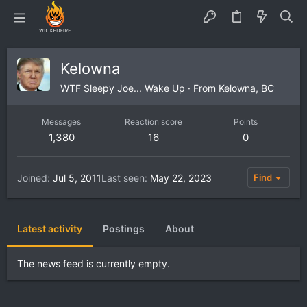
Kelowna
WTF Sleepy Joe... Wake Up
·
From
Kelowna, BC
Messages
Reaction score
Points
1,380
16
0
Joined
Jul 5, 2011
Last seen
May 22, 2023
Find
Latest activity
Postings
About
The news feed is currently empty.