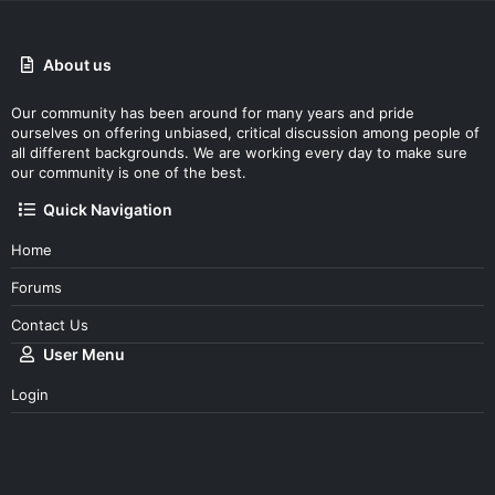
About us
Our community has been around for many years and pride
ourselves on offering unbiased, critical discussion among people of
all different backgrounds. We are working every day to make sure
our community is one of the best.
Quick Navigation
Home
Forums
Contact Us
User Menu
Login