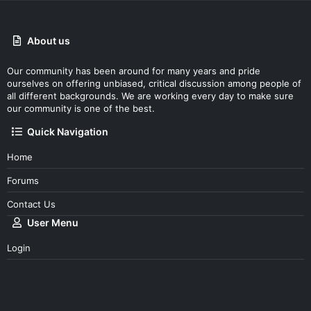
About us
Our community has been around for many years and pride
ourselves on offering unbiased, critical discussion among people of
all different backgrounds. We are working every day to make sure
our community is one of the best.
Quick Navigation
Home
Forums
Contact Us
User Menu
Login