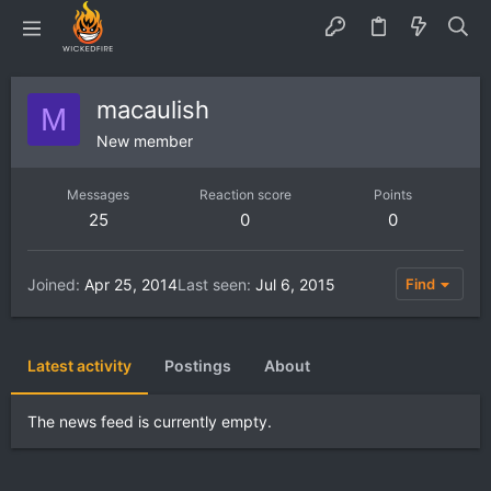
macaulish
M
New member
Messages
Reaction score
Points
25
0
0
Joined
Apr 25, 2014
Last seen
Jul 6, 2015
Find
Latest activity
Postings
About
The news feed is currently empty.