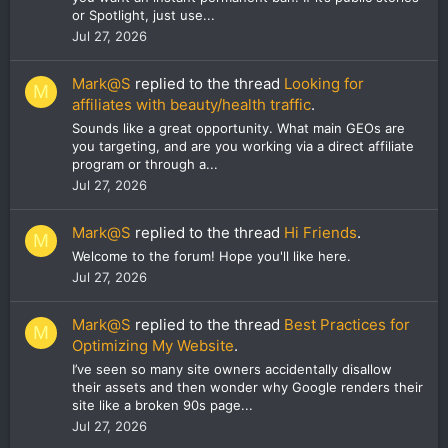
or Spotlight, just use...
Jul 27, 2026
Mark@S
replied to the thread
Looking for
M
affiliates with beauty/health traffic
.
Sounds like a great opportunity. What main GEOs are
you targeting, and are you working via a direct affiliate
program or through a...
Jul 27, 2026
Mark@S
replied to the thread
Hi Friends
.
M
Welcome to the forum! Hope you'll like here.
Jul 27, 2026
Mark@S
replied to the thread
Best Practices for
M
Optimizing My Website
.
I’ve seen so many site owners accidentally disallow
their assets and then wonder why Google renders their
site like a broken 90s page...
Jul 27, 2026