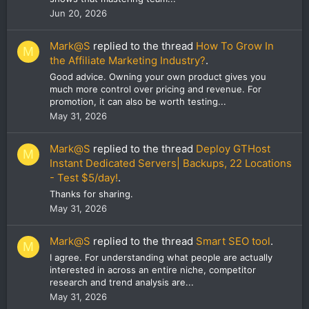
Jun 20, 2026
Mark@S
replied to the thread
How To Grow In
M
the Affiliate Marketing Industry?
.
Good advice. Owning your own product gives you
much more control over pricing and revenue. For
promotion, it can also be worth testing...
May 31, 2026
Mark@S
replied to the thread
Deploy GTHost
M
Instant Dedicated Servers| Backups, 22 Locations
- Test $5/day!
.
Thanks for sharing.
May 31, 2026
Mark@S
replied to the thread
Smart SEO tool
.
M
I agree. For understanding what people are actually
interested in across an entire niche, competitor
research and trend analysis are...
May 31, 2026