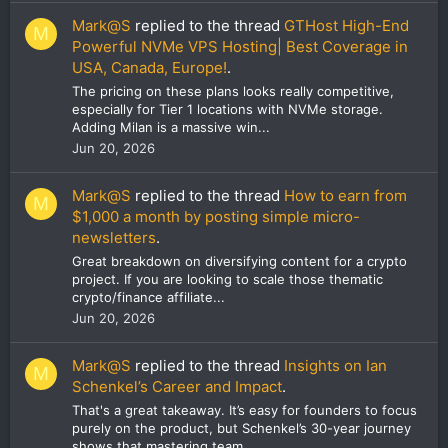
Mark@S
replied to the thread
GTHost High-End
M
Powerful NVMe VPS Hosting| Best Coverage in
USA, Canada, Europe!
.
The pricing on these plans looks really competitive,
especially for Tier 1 locations with NVMe storage.
Adding Milan is a massive win...
Jun 20, 2026
Mark@S
replied to the thread
How to earn from
M
$1,000 a month by posting simple micro-
newsletters
.
Great breakdown on diversifying content for a crypto
project. If you are looking to scale those thematic
crypto/finance affiliate...
Jun 20, 2026
Mark@S
replied to the thread
Insights on Ian
M
Schenkel’s Career and Impact
.
That's a great takeaway. It’s easy for founders to focus
purely on the product, but Schenkel’s 30-year journey
shows that mastering team...