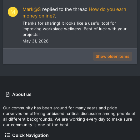
Mark@S
replied to the thread
How do you earn
M
money online?
.
Thanks for sharing! It looks like a useful tool for
improving workplace wellness. Best of luck with your
projects!
May 31, 2026
Show older items
About us
Our community has been around for many years and pride
ourselves on offering unbiased, critical discussion among people of
all different backgrounds. We are working every day to make sure
our community is one of the best.
Quick Navigation