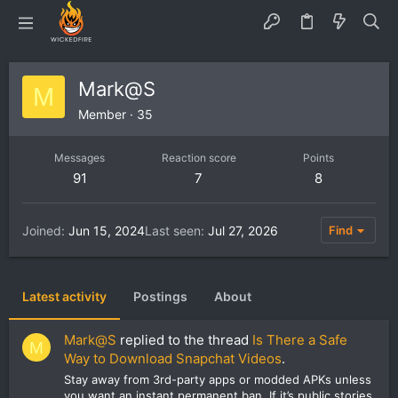
Mark@S
M
Member
·
35
Messages
Reaction score
Points
91
7
8
Joined
Jun 15, 2024
Last seen
Jul 27, 2026
Find
Latest activity
Postings
About
Mark@S
replied to the thread
Is There a Safe
M
Way to Download Snapchat Videos
.
Stay away from 3rd-party apps or modded APKs unless
you want an instant permanent ban. If it’s public stories