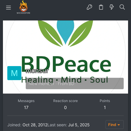
monsur
M
New member
·
From
BD
Messages
Reaction score
Points
17
0
1
Joined
Oct 28, 2012
Last seen
Jul 5, 2025
Find