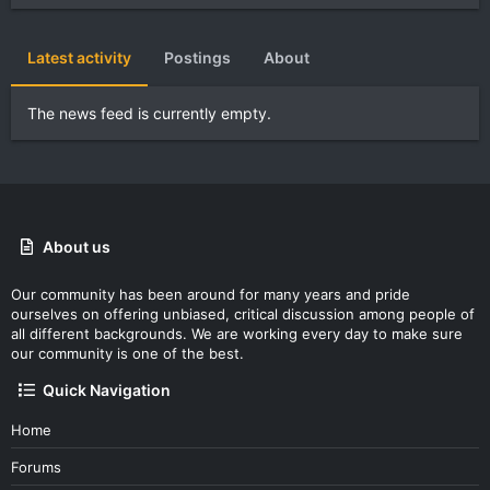
Latest activity
Postings
About
The news feed is currently empty.
About us
Our community has been around for many years and pride
ourselves on offering unbiased, critical discussion among people of
all different backgrounds. We are working every day to make sure
our community is one of the best.
Quick Navigation
Home
Forums