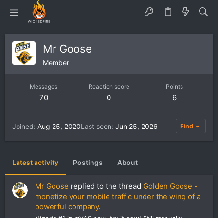
Mr Goose
Member
Messages
Reaction score
Points
70
0
6
Joined
Aug 25, 2020
Last seen
Jun 25, 2026
Find
Latest activity
Postings
About
Mr Goose
replied to the thread
Golden Goose -
monetize your mobile traffic under the wing of a
powerful company
.
Nigeria #1 in mVAS now, try it now! Still manually