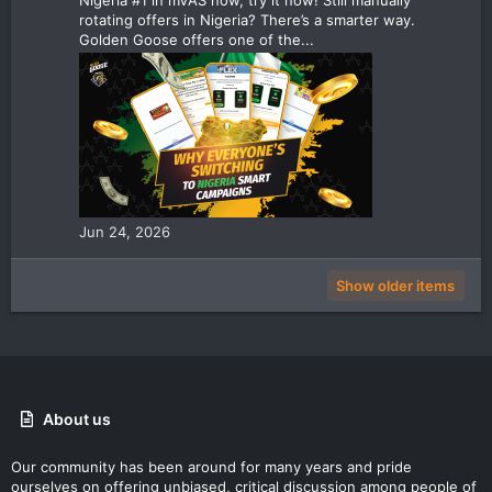
rotating offers in Nigeria? There’s a smarter way.
Golden Goose offers one of the...
Jun 24, 2026
Show older items
About us
Our community has been around for many years and pride
ourselves on offering unbiased, critical discussion among people of