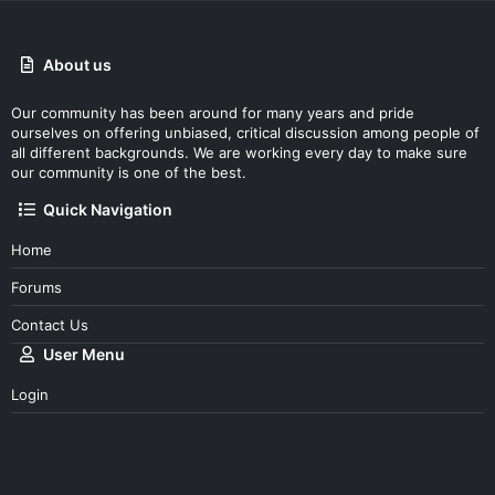
About us
Our community has been around for many years and pride
ourselves on offering unbiased, critical discussion among people of
all different backgrounds. We are working every day to make sure
our community is one of the best.
Quick Navigation
Home
Forums
Contact Us
User Menu
Login