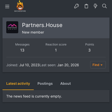
Partners.House
New member
Messages
Reaction score
Points
13
1
3
Joined
Jul 10, 2023
Last seen
Jan 20, 2026
Find
Latest activity
Postings
About
The news feed is currently empty.