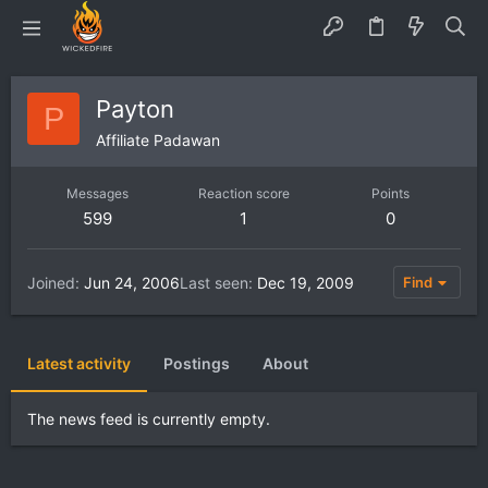
Payton
P
Affiliate Padawan
Messages
Reaction score
Points
599
1
0
Joined
Jun 24, 2006
Last seen
Dec 19, 2009
Find
Latest activity
Postings
About
The news feed is currently empty.