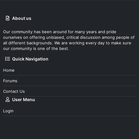
About us
Our community has been around for many years and pride
ourselves on offering unbiased, critical discussion among people of
all different backgrounds. We are working every day to make sure
our community is one of the best.
Quick Navigation
Home
Forums
Contact Us
User Menu
Login