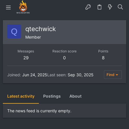
qtechwick
Q
Member
Messages
Reaction score
Points
29
0
8
Joined
Jun 24, 2025
Last seen
Sep 30, 2025
Find
Latest activity
Postings
About
The news feed is currently empty.