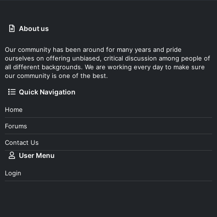
About us
Our community has been around for many years and pride
ourselves on offering unbiased, critical discussion among people of
all different backgrounds. We are working every day to make sure
our community is one of the best.
Quick Navigation
Home
Forums
Contact Us
User Menu
Login