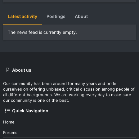
Latest activity
Postings
About
The news feed is currently empty.
About us
Our community has been around for many years and pride
ourselves on offering unbiased, critical discussion among people of
all different backgrounds. We are working every day to make sure
our community is one of the best.
Quick Navigation
Home
Forums