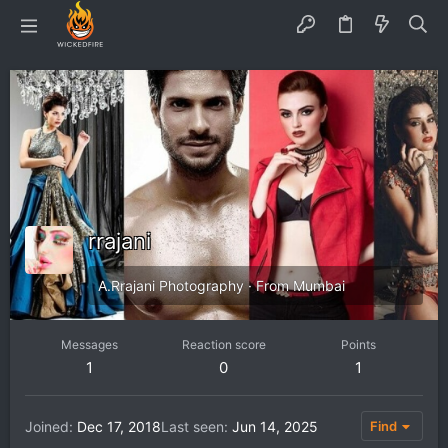
rrajani
A.Rrajani Photography
·
From
Mumbai
Messages
Reaction score
Points
1
0
1
Joined
Dec 17, 2018
Last seen
Jun 14, 2025
Find