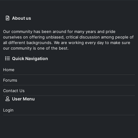
About us
Our community has been around for many years and pride
ourselves on offering unbiased, critical discussion among people of
all different backgrounds. We are working every day to make sure
our community is one of the best.
Quick Navigation
Home
Forums
Contact Us
User Menu
Login