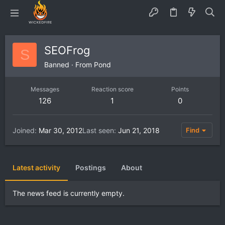
SEOFrog
S
Banned
·
From
Pond
Messages
Reaction score
Points
126
1
0
Joined
Mar 30, 2012
Last seen
Jun 21, 2018
Find
Latest activity
Postings
About
The news feed is currently empty.